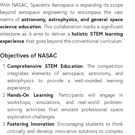
With NASAC, Spacetrix Aerospace is expanding its scope
beyond aerospace engineering to encompass the vast
astronomy, astrophysics, and general space
realms of
science education
. This collaboration marks a significant
holistic STEM learning
milestone as it aims to deliver a
experience
that goes beyond the conventional curriculum.
Objectives of NASAC
Comprehensive STEM Education
: The competition
integrates elements of aerospace, astronomy, and
astrophysics to provide a well-rounded learning
experience.
Hands-On Learning
: Participants will engage in
workshops, simulations, and real-world problem-
solving activities that emulate professional space
exploration challenges.
Fostering Innovation
: Encouraging students to think
critically and develop innovative solutions to complex