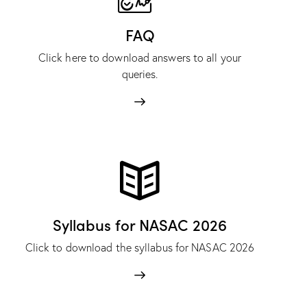
FAQ
Click here to download answers to all your
queries.
Syllabus for NASAC 2026
Click to download the syllabus for NASAC 2026