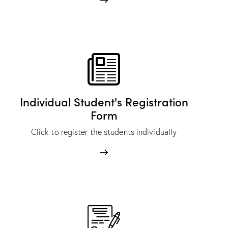
Individual Student's Registration
Form
Click to register the students individually