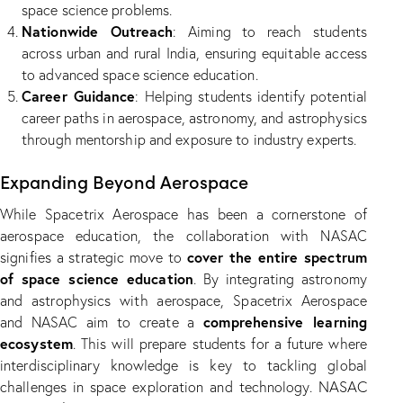
space science problems.
Nationwide Outreach
: Aiming to reach students
across urban and rural India, ensuring equitable access
to advanced space science education.
Career Guidance
: Helping students identify potential
career paths in aerospace, astronomy, and astrophysics
through mentorship and exposure to industry experts.
Expanding Beyond Aerospace
While Spacetrix Aerospace has been a cornerstone of
aerospace education, the collaboration with NASAC
cover the entire spectrum
signifies a strategic move to
of space science education
. By integrating astronomy
and astrophysics with aerospace, Spacetrix Aerospace
comprehensive learning
and NASAC aim to create a
ecosystem
. This will prepare students for a future where
interdisciplinary knowledge is key to tackling global
NASAC
challenges in space exploration and technology.