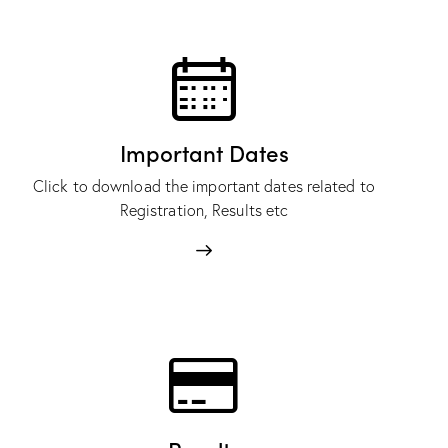
Important Dates
Click to download the important dates related to
Registration, Results etc