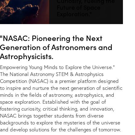
Curiosity, Fueling the
Future of Space
Exploration."
"NASAC: Pioneering the Next
Generation of Astronomers and
Astrophysicists.
Empowering Young Minds to Explore the Universe."
The National Astronomy STEM & Astrophysics
Competition (NASAC) is a premier platform designed
to inspire and nurture the next generation of scientific
minds in the fields of astronomy, astrophysics, and
space exploration. Established with the goal of
fostering curiosity, critical thinking, and innovation,
NASAC brings together students from diverse
backgrounds to explore the mysteries of the universe
and develop solutions for the challenges of tomorrow.