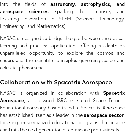
astronomy, astrophysics, and
into the fields of
aerospace sciences
, sparking their curiosity and
fostering innovation in STEM (Science, Technology,
Engineering, and Mathematics).
NASAC is designed to bridge the gap between theoretical
learning and practical application, offering students an
unparalleled opportunity to explore the cosmos and
understand the scientific principles governing space and
celestial phenomena.
Collaboration with Spacetrix Aerospace
Spacetrix
NASAC is organized in collaboration with
Aerospace
, a renowned ISRO-registered Space Tutor –
Educational company based in India. Spacetrix Aerospace
aerospace sector
has established itself as a leader in the
,
focusing on specialized educational programs that inspire
and train the next generation of aerospace professionals.