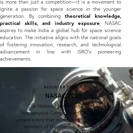
is more than just a competition—it is a movement to
ignite a passion for space science in the younger
theoretical knowledge,
generation. By combining
practical skills, and industry exposure
, NASAC
aspires to make India a global hub for space science
education. The initiative aligns with the national goals
of fostering innovation, research, and technological
advancement in line with ISRO’s pioneering
achievements.
REGISTER TODAY!
NASAC 2026
The National Astronomy STEM &
Astrophysics Competition (NASAC) is a
unique event that immerses students in the
wonders of the cosmos. Focusing on