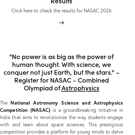
Results
Click here to check the results for NASAC 2026
"No power is as big as the power of
human thought. With science, we
conquer not just Earth, but the stars." –
Register for NASAC - Combined
Olympiad of
Astrophysics
National Astronomy Science and Astrophysics
The
Competition (NASAC)
is a groundbreaking initiative in
India that aims to revolutionize the way students engage
with and learn about space sciences. This prestigious
competition provides a platform for young minds to delve