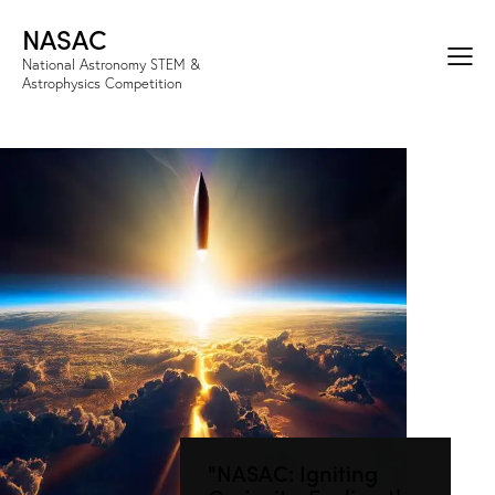
NASAC
National Astronomy STEM &
Astrophysics Competition
"NASAC: Igniting