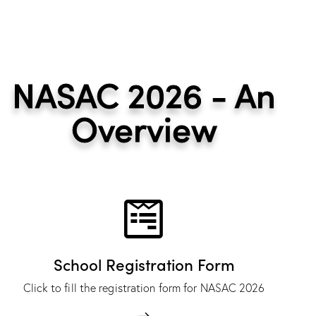
NASAC 2026 - An
Overview
School Registration Form
Click to fill the registration form for NASAC 2026