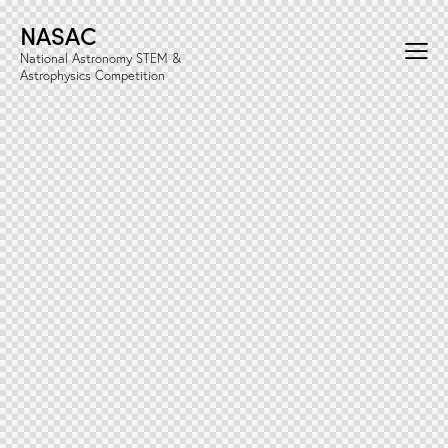
NASAC
National Astronomy STEM &
Astrophysics Competition