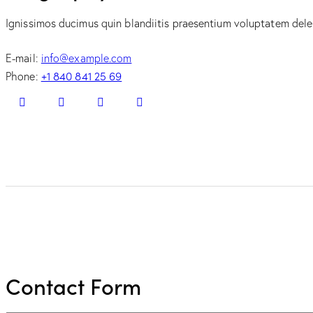
Ignissimos ducimus quin blandiitis praesentium voluptatem delen
E-mail:
info@example.com
+1 840 841 25 69
Phone:
Contact Form