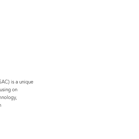
AC) is a unique
using on
hnology,
n