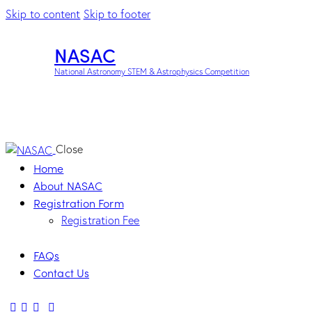
Skip to content
Skip to footer
NASAC
National Astronomy STEM & Astrophysics Competition
Close
Home
About NASAC
Registration Form
Registration Fee
FAQs
Contact Us