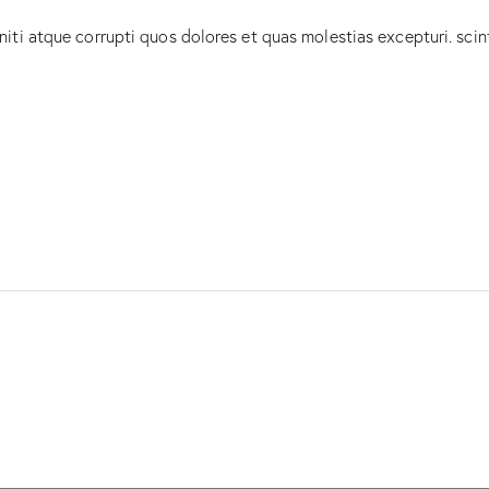
iti atque corrupti quos dolores et quas molestias excepturi. scin