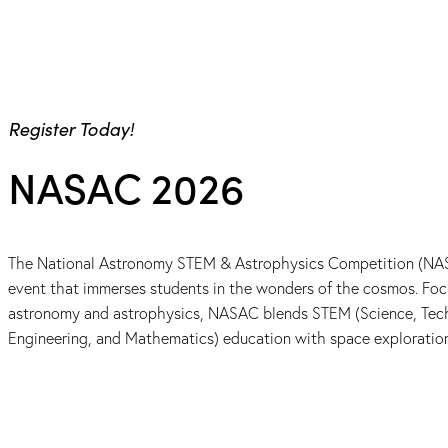
Register Today!
NASAC 2026
The National Astronomy STEM & Astrophysics Competition (NAS
event that immerses students in the wonders of the cosmos. Foc
astronomy and astrophysics, NASAC blends STEM (Science, Tec
Engineering, and Mathematics) education with space exploratio