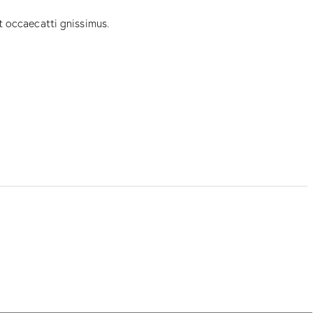
t occaecatti gnissimus.