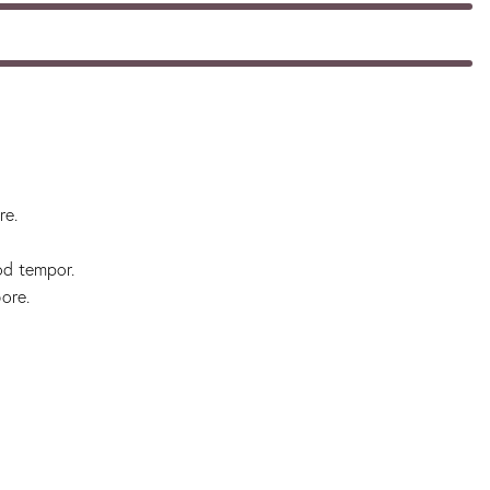
re.
od tempor.
ore.