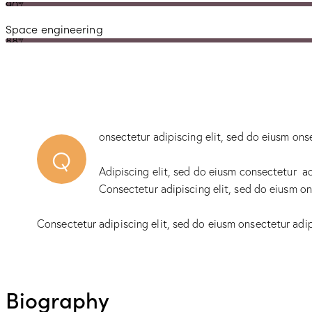
90%
Space engineering
88%
onsectetur adipiscing elit, sed do eiusm ons
Q
Adipiscing elit, sed do eiusm consectetur a
Consectetur adipiscing elit, sed do eiusm on
Consectetur adipiscing elit, sed do eiusm onsectetur adip
Biography