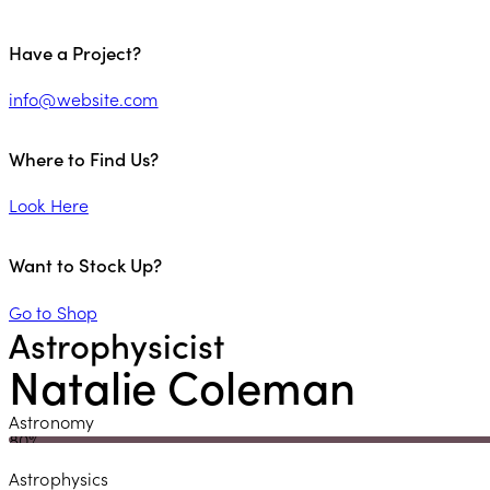
Have a Project?
info@website.com
Where to Find Us?
Look Here
Want to Stock Up?
Go to Shop
Astrophysicist
Natalie Coleman
Astronomy
80%
Astrophysics