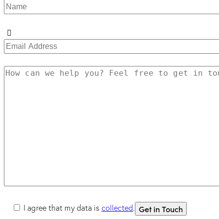
I agree that my data is
collected
.