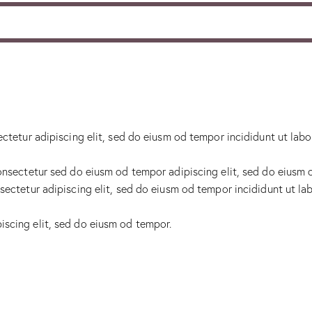
ectetur adipiscing elit, sed do eiusm od tempor incididunt ut labo
onsectetur sed do eiusm od tempor adipiscing elit, sed do eiusm 
sectetur adipiscing elit, sed do eiusm od tempor incididunt ut lab
iscing elit, sed do eiusm od tempor.