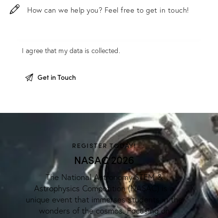
I agree that my data is
collected
.
REGISTER TODAY!
NASAC 2026
The National Astronomy STEM &
Astrophysics Competition (NASAC) is a
unique event that immerses students in the
wonders of the cosmos. Focusing on