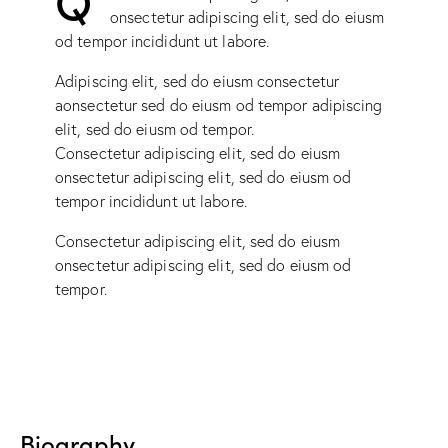
onsectetur adipiscing elit, sed do eiusm
od tempor incididunt ut labore.
Adipiscing elit, sed do eiusm consectetur
aonsectetur sed do eiusm od tempor adipiscing
elit, sed do eiusm od tempor.
Consectetur adipiscing elit, sed do eiusm
onsectetur adipiscing elit, sed do eiusm od
tempor incididunt ut labore.
Consectetur adipiscing elit, sed do eiusm
onsectetur adipiscing elit, sed do eiusm od
tempor.
Biography