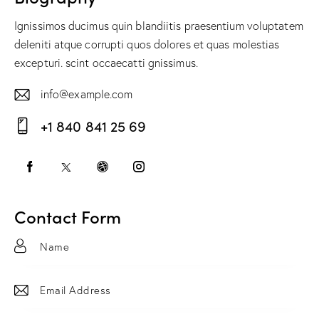
Ignissimos ducimus quin blandiitis praesentium voluptatem
deleniti atque corrupti quos dolores et quas molestias
excepturi. scint occaecatti gnissimus.
info@example.com
E-
+1 840 841 25 69
m
Ph
ail:
on
e:
Contact Form