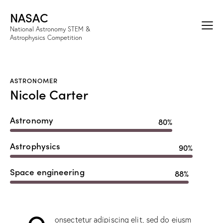
NASAC
National Astronomy STEM &
Astrophysics Competition
ASTRONOMER
Nicole Carter
Astronomy
80%
Astrophysics
90%
Space engineering
88%
Q
onsectetur adipiscing elit, sed do eiusm