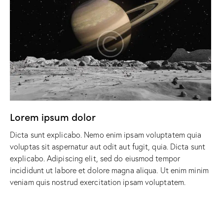
Lorem ipsum dolor
Dicta sunt explicabo. Nemo enim ipsam voluptatem quia
voluptas sit aspernatur aut odit aut fugit, quia. Dicta sunt
explicabo. Adipiscing elit, sed do eiusmod tempor
incididunt ut labore et dolore magna aliqua. Ut enim minim
veniam quis nostrud exercitation ipsam voluptatem.