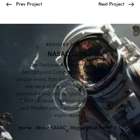
Prev Project
Next Project
REGISTER TODAY!
NASAC 2026
The National Astronomy STEM &
Astrophysics Competition (NASAC) is a
unique event that immerses students in the
wonders of the cosmos. Focusing on
astronomy and astrophysics, NASAC blends
STEM (Science, Technology, Engineering,
and Mathematics) education with space
exploration
Home
About NASAC
Registration Form