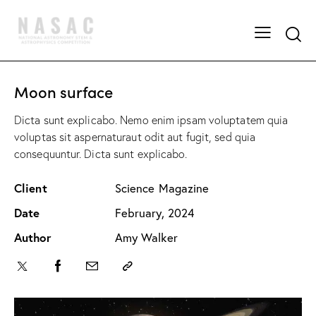
Moon surface
Dicta sunt explicabo. Nemo enim ipsam voluptatem quia
voluptas sit aspernaturaut odit aut fugit, sed quia
consequuntur. Dicta sunt explicabo.
Client
Science Magazine
Date
February, 2024
Author
Amy Walker