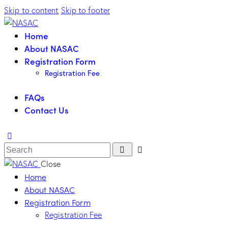
Skip to content
Skip to footer
Home
About NASAC
Registration Form
Registration Fee
FAQs
Contact Us
Close
Home
About NASAC
Registration Form
Registration Fee