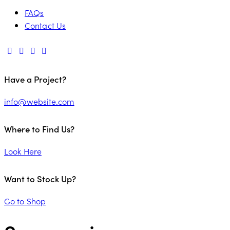
FAQs
Contact Us
Have a Project?
info@website.com
Where to Find Us?
Look Here
Want to Stock Up?
Go to Shop