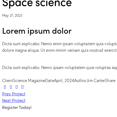
Space science
May 21, 2023
Lorem ipsum dolor
Dicta sunt explicabo. Nemo enim ipsam voluptatem quia voluptas 
dolore magna aliqua. Ut enim minim veniam quis nostrud exerci
Dicta sunt explicabo. Nemo ipsam voluptatem quia voluptas aspe
Client
Science Magazine
Date
April, 2024
Author
Jim Carter
Share
Post
Prev Project
Next Project
navigation
Register Today!