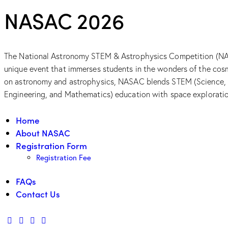
NASAC 2026
The National Astronomy STEM & Astrophysics Competition (NA
unique event that immerses students in the wonders of the cos
on astronomy and astrophysics, NASAC blends STEM (Science,
Engineering, and Mathematics) education with space explorati
Home
About NASAC
Registration Form
Registration Fee
FAQs
Contact Us