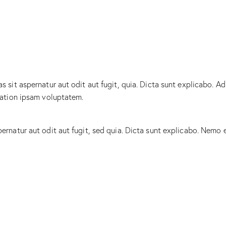
sit aspernatur aut odit aut fugit, quia. Dicta sunt explicabo. Ad
tation ipsam voluptatem.
rnatur aut odit aut fugit, sed quia. Dicta sunt explicabo. Nemo 