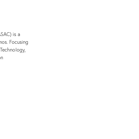
SAC) is a
mos. Focusing
 Technology,
on