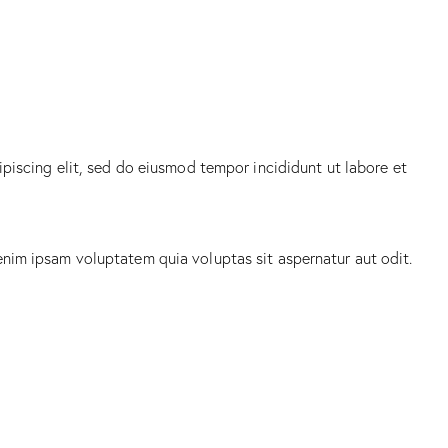
ipiscing elit, sed do eiusmod tempor incididunt ut labore et
enim ipsam voluptatem quia voluptas sit aspernatur aut odit.