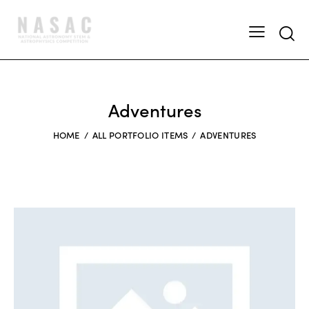
Adventures
HOME
ALL PORTFOLIO ITEMS
ADVENTURES