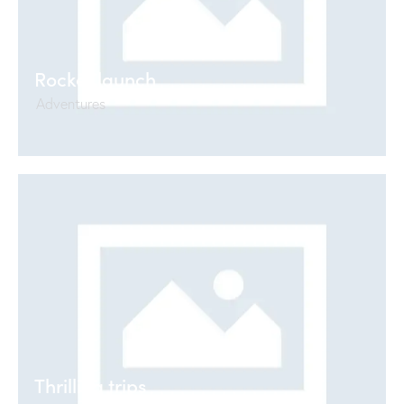
Rocket launch
Adventures
Thrilling trips