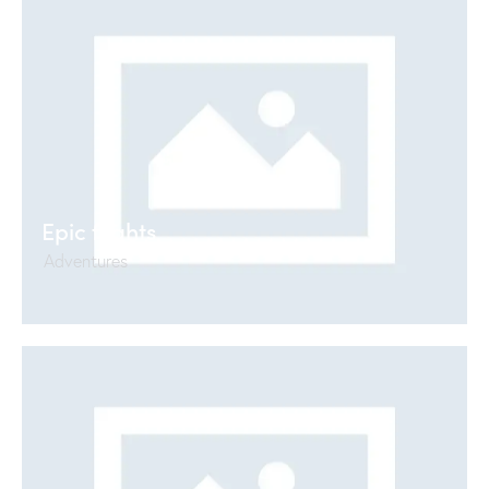
Epic flights
Adventures