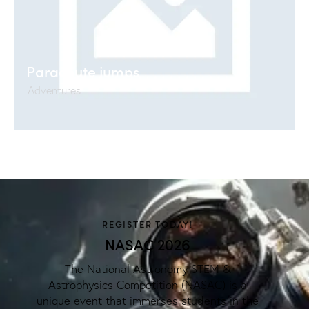
Parachute jumps
Adventures
REGISTER TODAY!
NASAC 2026
The National Astronomy STEM &
Astrophysics Competition (NASAC) is a
unique event that immerses students in the