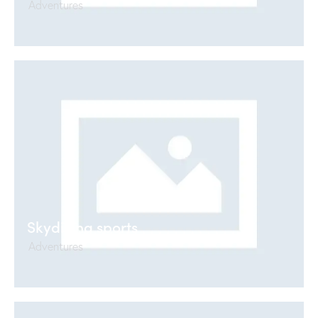
Adventures
Skydiving sports
Adventures